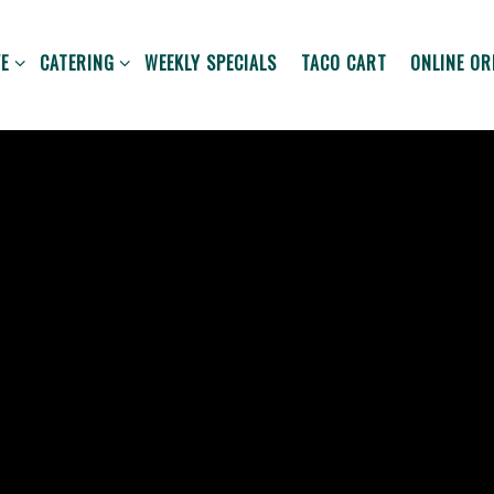
VE SUB-MENU
CATERING SUB-MENU
ONLINE OR
E
CATERING
WEEKLY SPECIALS
TACO CART
ONLINE OR