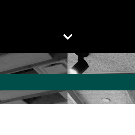
Scroll Down to Content