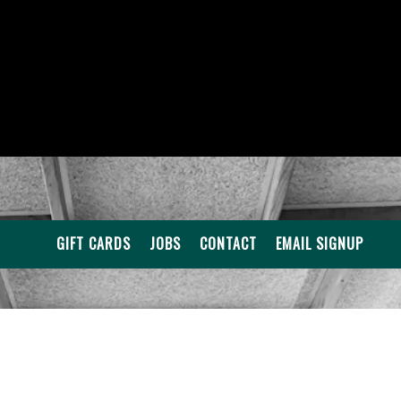
GIFT CARDS
JOBS
CONTACT
EMAIL SIGNUP