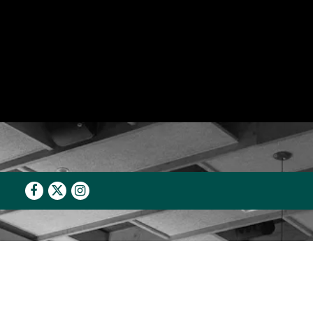
Facebook
Twitter
Instagram